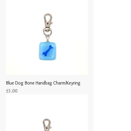
Blue Dog Bone Handbag Charm/Keyring
Price
£5.00