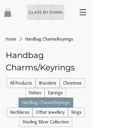
Home
Handbag Charms/Keyrings
Handbag
Charms/Keyrings
All Products
Bracelets
Christmas
Dishes
Earrings
Handbag Charms/Keyrings
Necklaces
Other Jewellery
Rings
Sterling Silver Collection