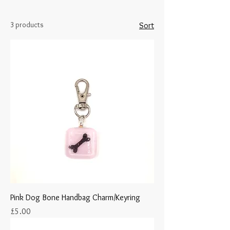
3 products
Sort
Pink Dog Bone Handbag Charm/Keyring
Price
£5.00