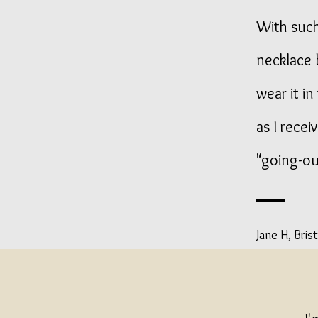
With such
necklace 
wear it i
as I recei
"going-out
Jane H, Brist