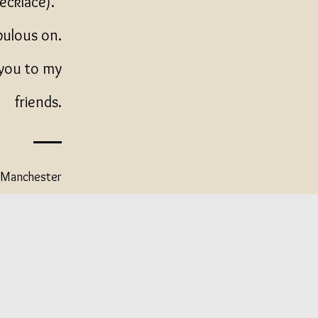
necklace).
bulous on.
 you to my
friends.
r Manchester