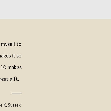
 myself to
makes it so
 £10 makes
reat gift.
e K, Sussex