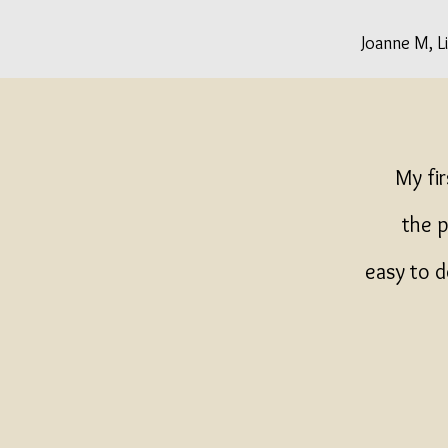
Joanne M, L
My fi
the p
easy to d