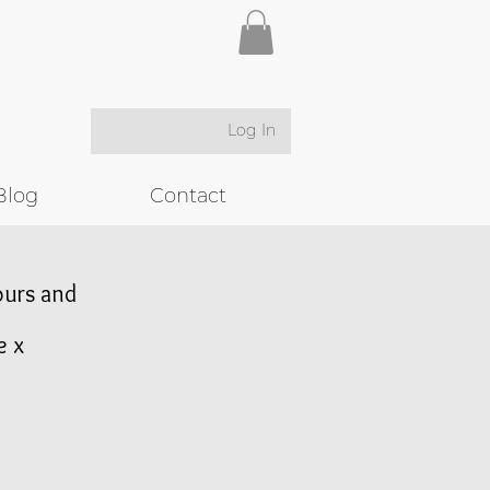
Log In
Blog
Contact
lours and
e x