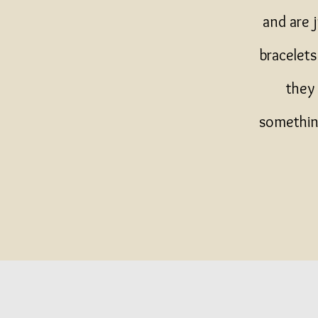
and are 
bracelet
they 
something