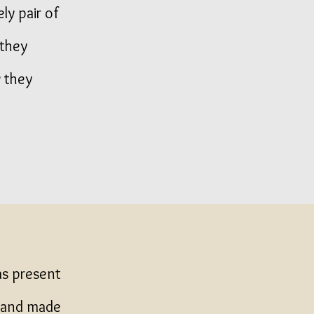
ly pair of
 they
 they
as present
a hand made