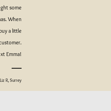
ought some
tmas. When
uy a little
 customer.
next Emma!
Liz R, Surrey