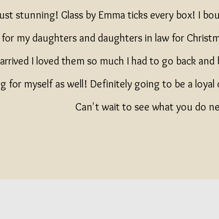
just stunning! Glass by Emma ticks every box! I b
s for my daughters and daughters in law for Chris
arrived I loved them so much I had to go back and b
 for myself as well! Definitely going to be a loyal
Can't wait to see what you do 