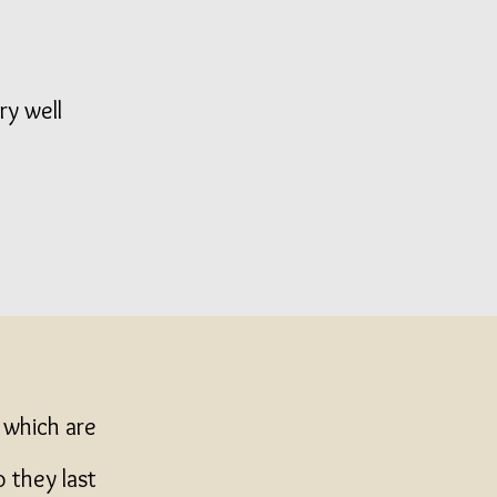
ry well
y which are
o they last