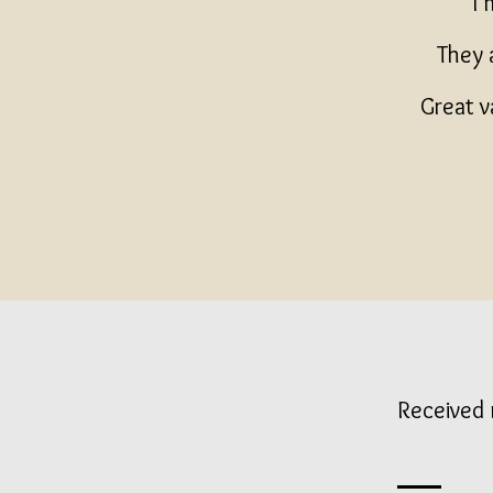
I'
They 
Great v
Received 