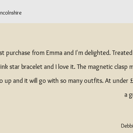
incolnshire
rst purchase from Emma and I'm delighted. Treated
ink star bracelet and I love it. The magnetic clasp 
o up and it will go with so many outfits. At under
a g
Debbi