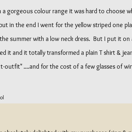
 a gorgeous colour range it was hard to choose w
but in the end I went for the yellow striped one pl
n the summer with a low neck dress. But I put it on
ved it and it totally transformed a plain T shirt & jea
-outfit" ....and for the cost of a few glasses of wi
ol