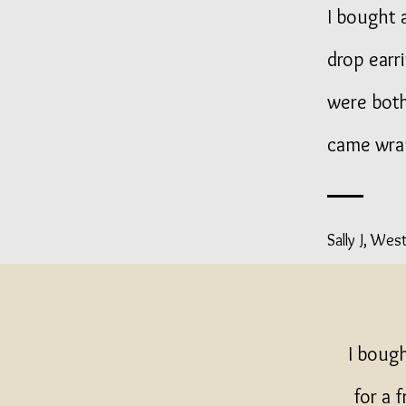
I bought a
drop earr
were both
came wra
Sally J, Wes
I boug
for a 