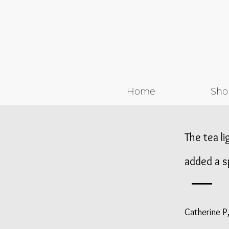
Home
Sho
The tea li
added a s
Catherine P