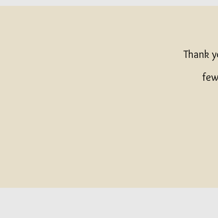
Thank y
few