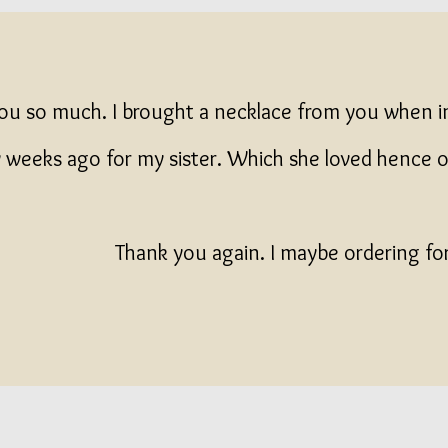
ou so much. I brought a necklace from you when 
 weeks ago for my sister. Which she loved hence 
Thank you again. I maybe ordering fo