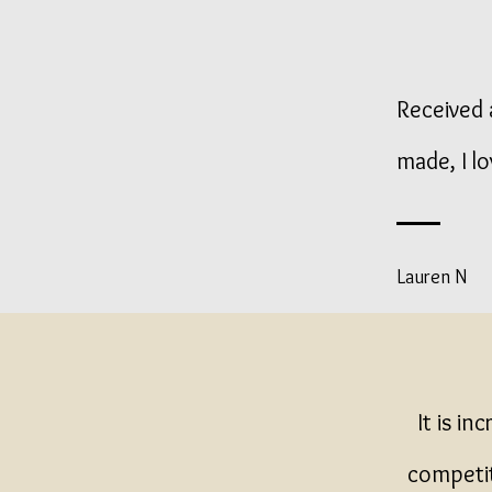
Received a
made, I lo
Lauren N
It is in
competit