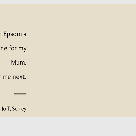
in Epsom a
one for my
Mum.
r me next.
Jo T, Surrey