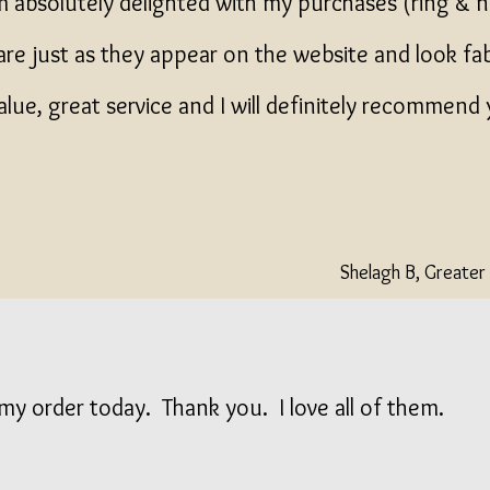
m absolutely delighted with my purchases (ring & 
are just as they appear on the website and look fa
alue, great service and I will definitely recommend
Shelagh B, Greate
my order today. Thank you. I love all of them.