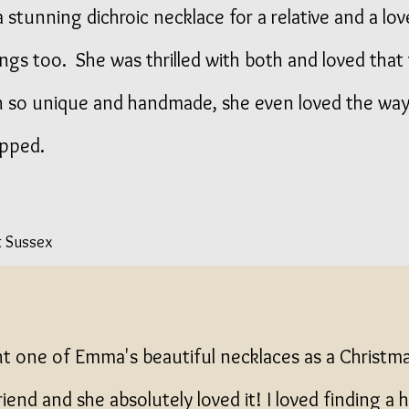
 stunning dichroic necklace for a relative and a love
ings too. She was thrilled with both and loved that
 so unique and handmade, she even loved the way
pped.
t Sussex
ht one of Emma's beautiful necklaces as a Christm
friend and she absolutely loved it! I loved finding 