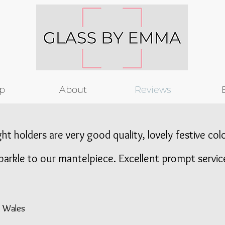
p
About
Reviews
ght holders are very good quality, lovely festive co
parkle to our mantelpiece. Excellent prompt servic
, Wales