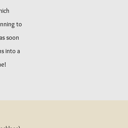
hich
anning to
 as soon
ns into a
ne!