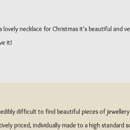
 lovely necklace for Christmas it's beautiful and ve
ve it!
credibly difficult to find beautiful pieces of jeweller
ively priced, individually made to a high standard s