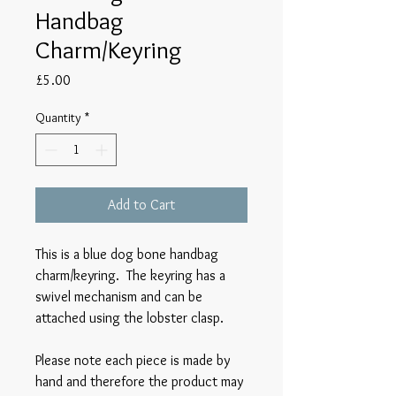
Handbag
Charm/Keyring
Price
£5.00
Quantity
*
Add to Cart
This is a blue dog bone handbag
charm/keyring. The keyring has a
swivel mechanism and can be
attached using the lobster clasp.
Please note each piece is made by
hand and therefore the product may