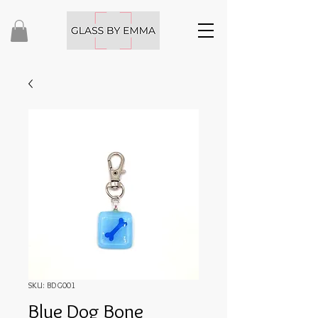
SKU: BDG001
Blue Dog Bone