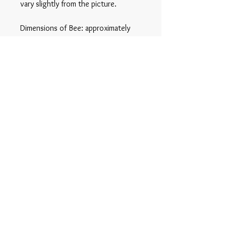
vary slightly from the picture.
Dimensions of Bee: approximately
2cm x 2cm
Privacy Policy
© 2025 Glass By Emma
All Rights Reserved