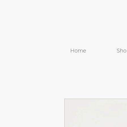
Home
Sho