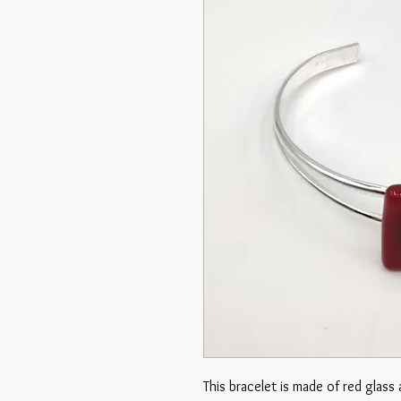
This bracelet is made of red glass 