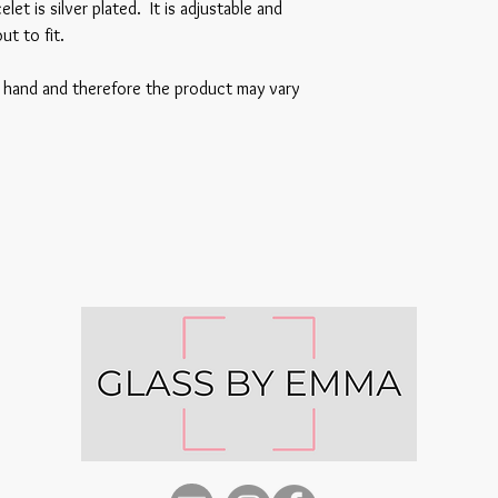
et is silver plated. It is adjustable and
ut to fit.
y hand and therefore the product may vary