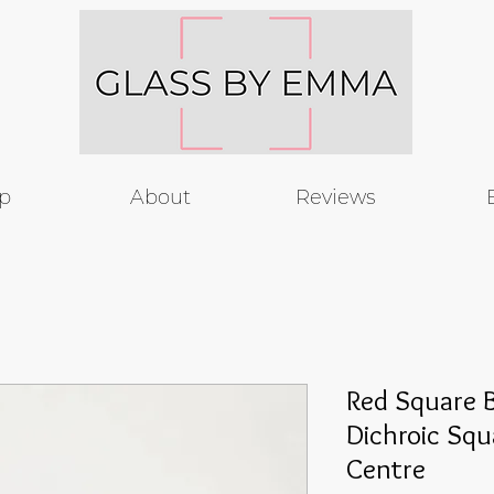
p
About
Reviews
Red Square B
Dichroic Squ
Centre