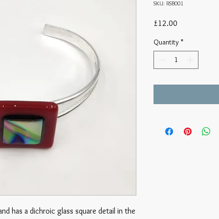
SKU: RSB001
Price
£12.00
Quantity
*
and has a dichroic glass square detail in the