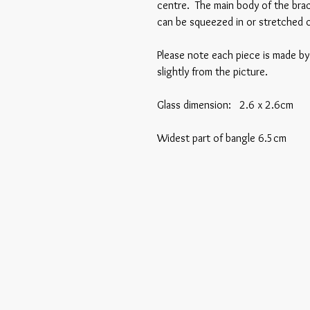
centre. The main body of the bracel
can be squeezed in or stretched o
Please note each piece is made b
slightly from the picture.
Glass dimension: 2.6 x 2.6cm
Widest part of bangle 6.5cm