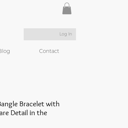
Log In
Blog
Contact
angle Bracelet with
are Detail in the