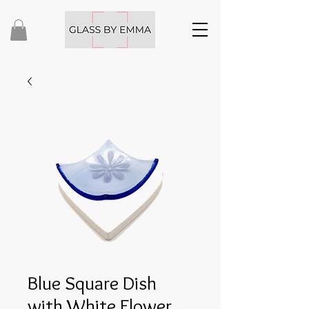
Blue Square Dish
with White Flower