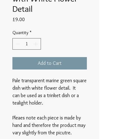
Detail
Price
£9.00
Quantity
*
Add to Cart
Pale transparent marine green square
dish with white flower detail. It
can be used as a trinket dish or a
tealight holder.
Pleaes note each piece is made by
hand and therefore the product may
vary slightly from the picutre.