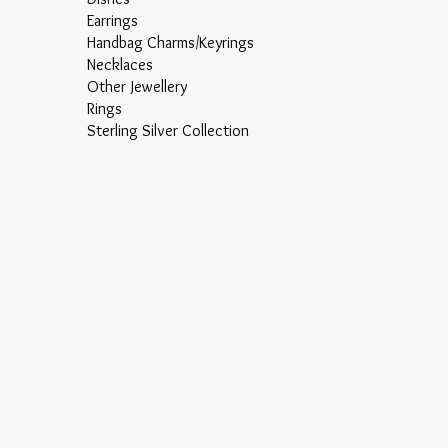
Earrings
Handbag Charms/Keyrings
Necklaces
Other Jewellery
Rings
Sterling Silver Collection