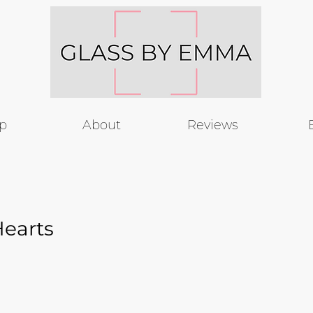
p
About
Reviews
Hearts