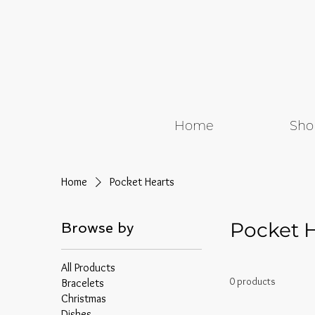
Home
Sho
Home
Pocket Hearts
Pocket 
Browse by
All Products
0 products
Bracelets
Christmas
Dishes