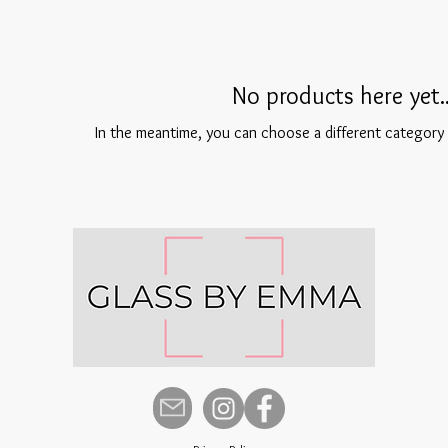
No products here yet..
In the meantime, you can choose a different category