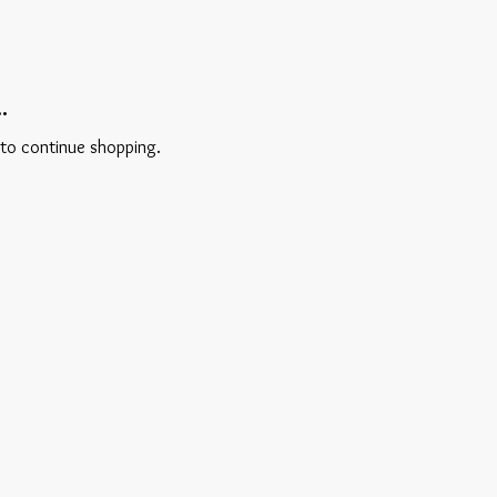
.
 to continue shopping.