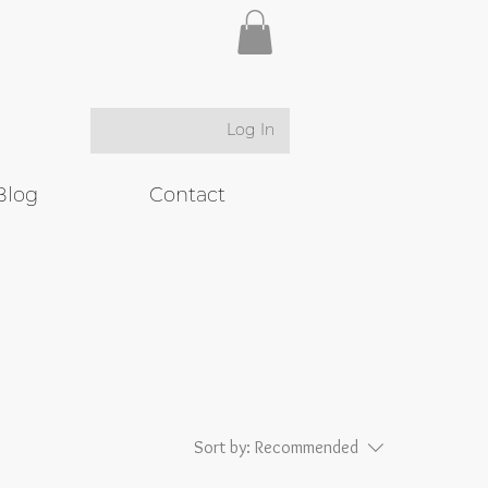
Log In
Blog
Contact
Sort by:
Recommended