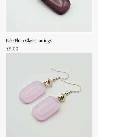
Pale Plum Glass Earrings
Price
£9.00