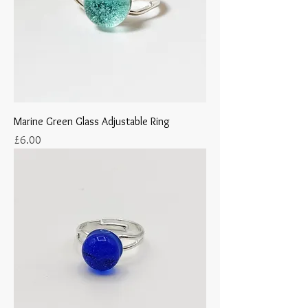
Marine Green Glass Adjustable Ring
Price
£6.00