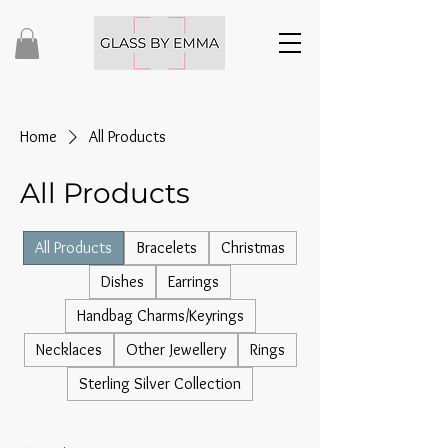
Home
All Products
All Products
All Products
Bracelets
Christmas
Dishes
Earrings
Handbag Charms/Keyrings
Necklaces
Other Jewellery
Rings
Sterling Silver Collection