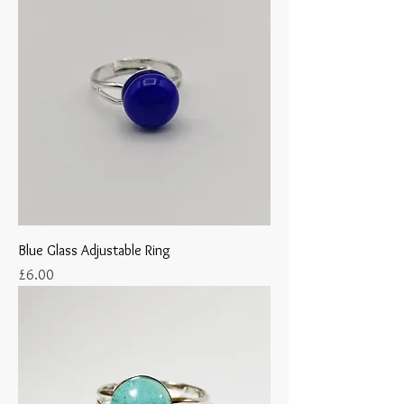
Blue Glass Adjustable Ring
Price
£6.00