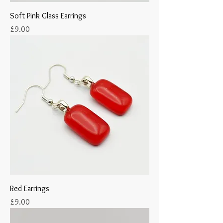
Soft Pink Glass Earrings
Price
£9.00
Red Earrings
Price
£9.00