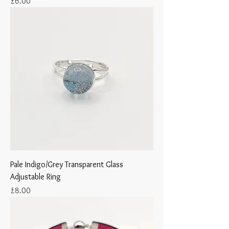
Price
£6.00
Pale Indigo/Grey Transparent Glass
Adjustable Ring
Price
£8.00