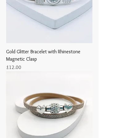
Gold Glitter Bracelet with Rhinestone
Magnetic Clasp
Price
£12.00