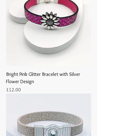
Bright Pink Glitter Bracelet with Silver
Flower Design
Price
£12.00