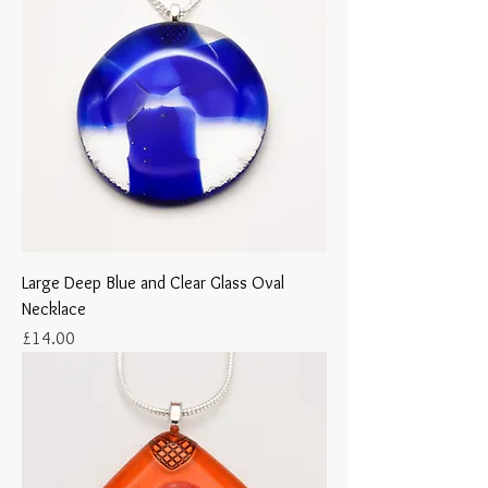
Large Deep Blue and Clear Glass Oval
Necklace
Price
£14.00