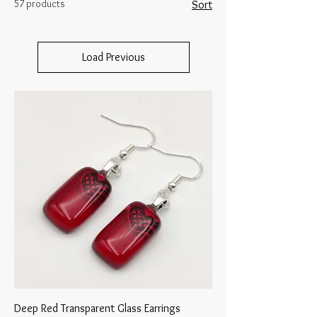
57 products
Sort
Load Previous
Deep Red Transparent Glass Earrings