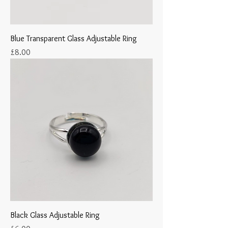
Blue Transparent Glass Adjustable Ring
Price
£8.00
Black Glass Adjustable Ring