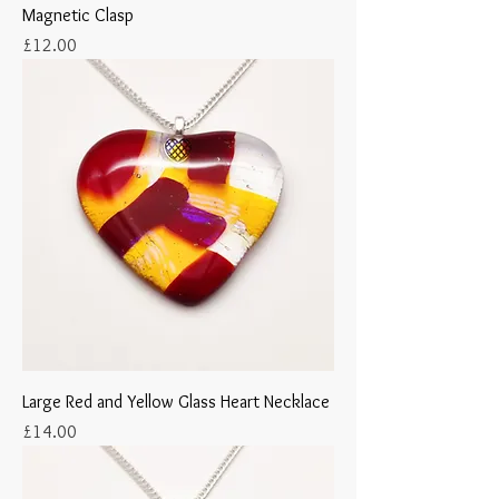
Magnetic Clasp
Price
£12.00
Large Red and Yellow Glass Heart Necklace
Price
£14.00