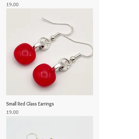
Price
£9.00
Small Red Glass Earrings
Price
£9.00