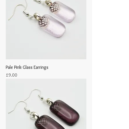
Pale Pink Glass Earrings
Price
£9.00