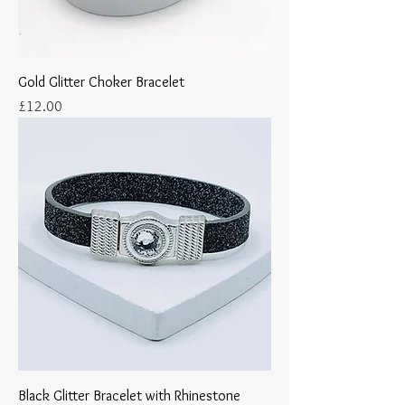
Gold Glitter Choker Bracelet
Price
£12.00
Black Glitter Bracelet with Rhinestone